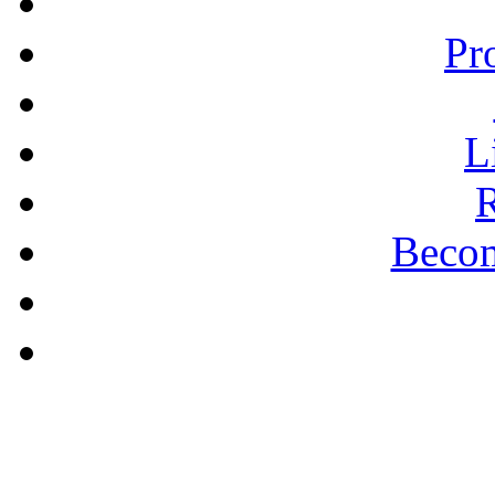
Pr
L
R
Becom
A PLAIN ANSWER
The Puritan Hope -
Pastor Bill Shishko
learn more