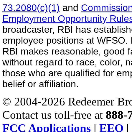
73.2080(c)(1)
and
Commission
Employment Opportunity Rules
broadcaster, RBI has established
employee positions at WFSO. I
RBI makes reasonable, good fait
without regard to race, color, 
those who are qualified for em
belief or affiliation.
© 2004-2026 Redeemer Broa
Contact us toll-free at
888-
FCC Applications
|
EEO
|