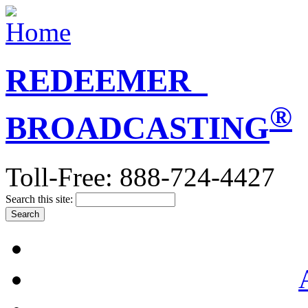
REDEEMER
®
BROADCASTING
Toll-Free: 888-724-4427
Search this site: