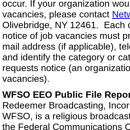
occur. If your organization woul
vacancies, please contact
Net
Olivebridge, NY 12461. Each o
notice of job vacancies must p
mail address (if applicable), 
and identify the category or ca
requests notice (an organizatio
vacancies).
WFSO
EEO
Public File Repo
Redeemer Broadcasting, Incorp
WFSO, is a religious broadcast
the Federal Communications 