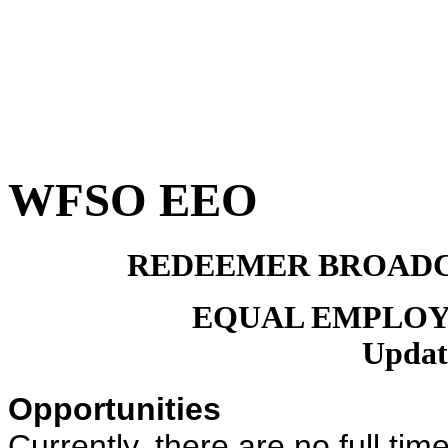
WFSO EEO
REDEEMER BROADC
EQUAL EMPLOY
Updat
Opportunities
Currently, there are no full 