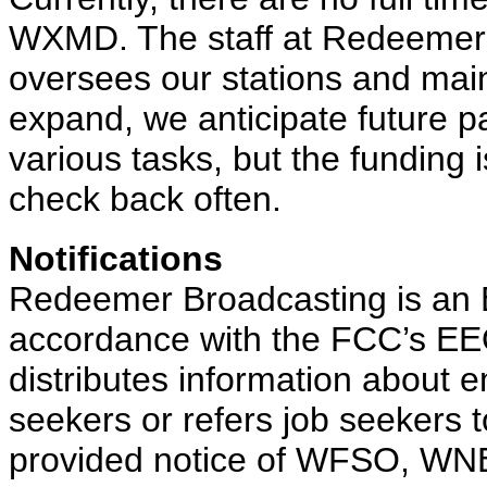
WXMD. The staff at Redeemer
oversees our stations and mai
expand, we anticipate future pa
various tasks, but the funding i
check back often.
Notifications
Redeemer Broadcasting is an E
accordance with the FCC’s EEO
distributes information about 
seekers or refers job seekers 
provided notice of WFSO, WN