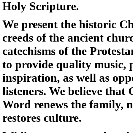
Holy Scripture.
We present the historic Ch
creeds of the ancient chur
catechisms of the Protes
to provide quality music, 
inspiration, as well as opp
listeners. We believe that
Word renews the family, n
restores culture.