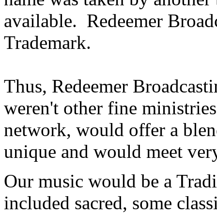
available. Redeemer Broadc
Trademark.
Thus, Redeemer Broadcasting
weren't other fine ministries
network, would offer a ble
unique and would meet very
Our music would be a Tradit
included sacred, some class