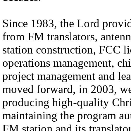
Since 1983, the Lord provi
from FM translators, antenn
station construction, FCC 
operations management, chie
project management and lea
moved forward, in 2003, we
producing high-quality Chr
maintaining the program aut
FM station and its translato