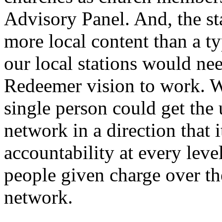
Advisory Panel. And, the st
more local content than a t
our local stations would nee
Redeemer vision to work. W
single person could get the
network in a direction that 
accountability at every leve
people given charge over th
network.