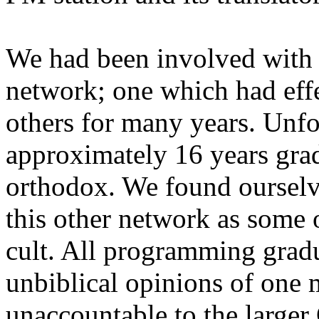
We had been involved with a
network; one which had effe
others for many years. Unfo
approximately 16 years grad
orthodox. We found ourselv
this other network as some o
cult. All programming gradu
unbiblical opinions of one
unaccountable to the large