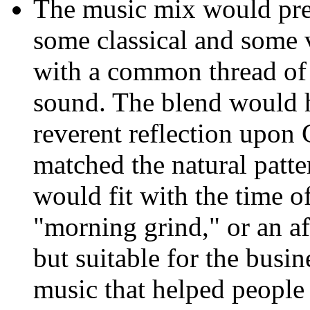
The music mix would pre
some classical and some 
with a common thread of
sound. The blend would 
reverent reflection upon 
matched the natural patter
would fit with the time o
"morning grind," or an a
but suitable for the busi
music that helped people