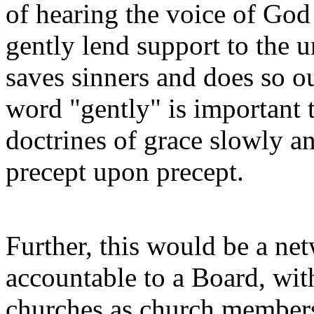
of hearing the voice of God
gently lend support to the 
saves sinners and does so o
word "gently" is important to
doctrines of grace slowly an
precept upon precept.
Further, this would be a net
accountable to a Board, with
churches as church members 