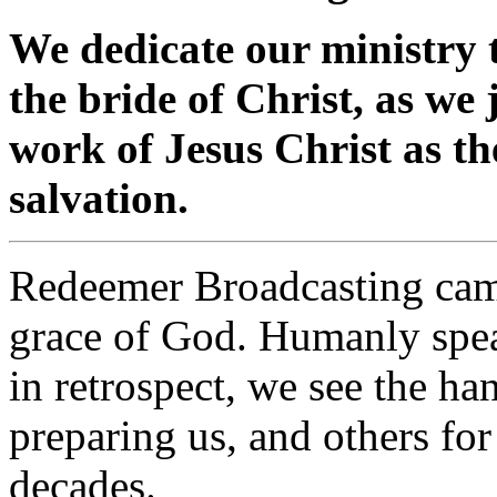
We dedicate our ministry t
the bride of Christ, as we
work of Jesus Christ as th
salvation.
Redeemer Broadcasting came
grace of God. Humanly speak
in retrospect, we see the ha
preparing us, and others for
decades.