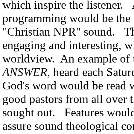
which inspire the listener.
programming would be the t
"Christian NPR" sound. Tha
engaging and interesting, wh
worldview. An example of 
ANSWER
, heard each Satu
God's word would be read
good pastors from all over 
sought out. Features would 
assure sound theological con