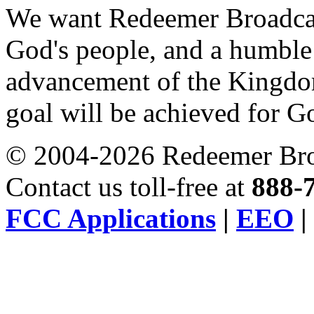
We want Redeemer Broadcast
God's people, and a humble t
advancement of the Kingdom
goal will be achieved for 
© 2004-2026 Redeemer Broa
Contact us toll-free at
888-
FCC Applications
|
EEO
|