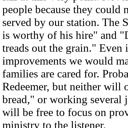
people because they could no
served by our station. The S
is worthy of his hire" and 
treads out the grain." Even 
improvements we would make
families are cared for. Proba
Redeemer, but neither will 
bread," or working several 
will be free to focus on pro
ministry to the listener.