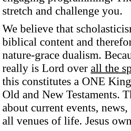
stretch and challenge you.
We believe that scholasticism
biblical content and therefo
nature-grace dualism. Becaus
really is Lord over
all the s
this constitutes a ONE King
Old and New Testaments. Thi
about current events, news,
all venues of life. Jesus own