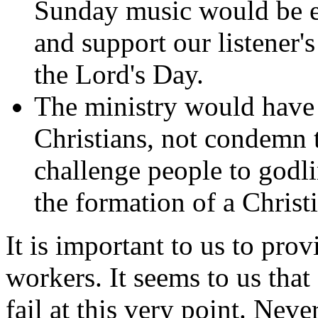
Sunday music would be es
and support our listener'
the Lord's Day.
The ministry would have 
Christians, not condemn 
challenge people to godlin
the formation of a Chris
It is important to us to pro
workers. It seems to us that a
fail at this very point. Neve