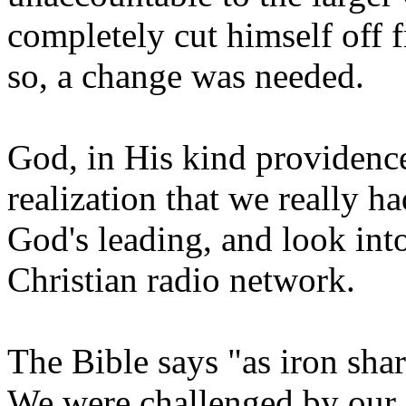
completely cut himself off 
so, a change was needed.
God, in His kind providence
realization that we really h
God's leading, and look int
Christian radio network.
The Bible says "as iron sha
We were challenged by our f