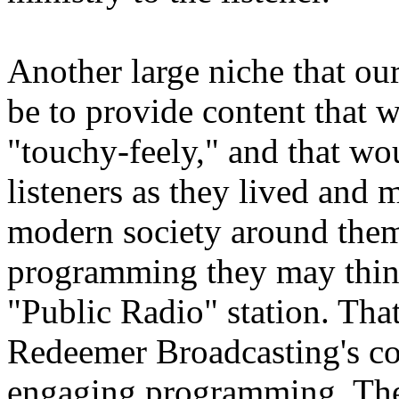
Another large niche that o
be to provide content that 
"touchy-feely," and that wo
listeners as they lived and 
modern society around them
programming they may think 
"Public Radio" station. That
Redeemer Broadcasting's c
engaging programming. The