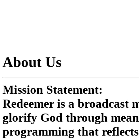
learn more
About Us
Mission Statement:
Redeemer is a broadcast mi
glorify God through means
programming that reflects