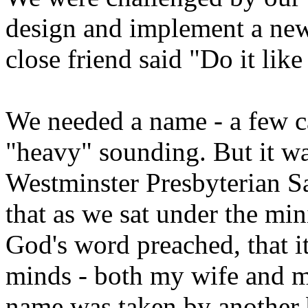
design and implement a new
close friend said "Do it lik
We needed a name - a few c
"heavy" sounding. But it wa
Westminster Presbyterian Sa
that as we sat under the min
God's word preached, that it
minds - both my wife and mi
name was taken by another b