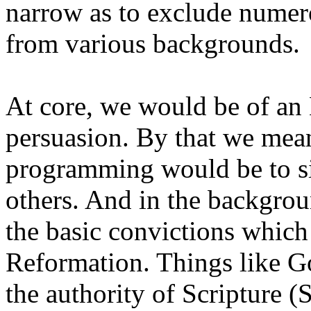
narrow as to exclude numer
from various backgroun
At core, we would be of an
persuasion. By that we mea
programming would be to si
others. And in the backgrou
the basic convictions which
Reformation. Things like Go
the authority of Scripture (