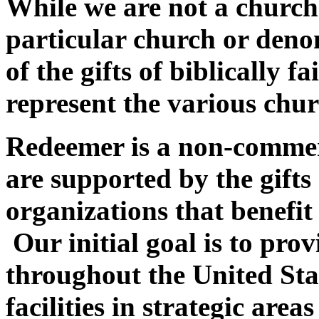
While we are not a church
particular church or deno
of the gifts of biblically 
represent the various chur
Redeemer is a non-commer
are supported by the gifts
organizations that benefi
Our initial goal is to pr
throughout the United Sta
facilities in strategic area