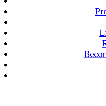
Pr
L
R
Becom
A PLAIN ANSWER
Being Nice Instead of
Godly Is A Theology for
Losers - Pastor Michael
Clary