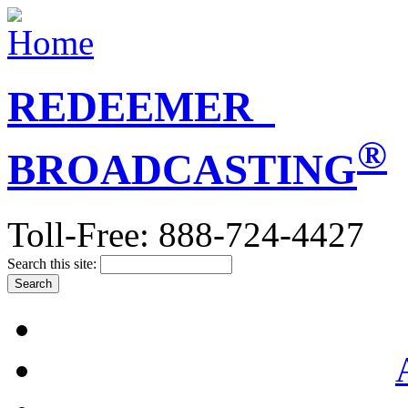
REDEEMER
®
BROADCASTING
Toll-Free: 888-724-4427
Search this site: