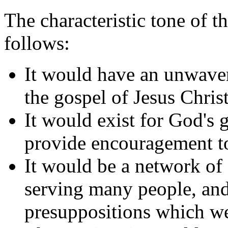
The characteristic tone of t
follows:
It would have an unwave
the gospel of Jesus Christ
It would exist for God's g
provide encouragement to
It would be a network of s
serving many people, and
presuppositions which we