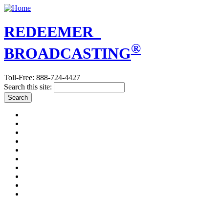
REDEEMER
®
BROADCASTING
Toll-Free: 888-724-4427
Search this site:
A PLAIN ANSWER