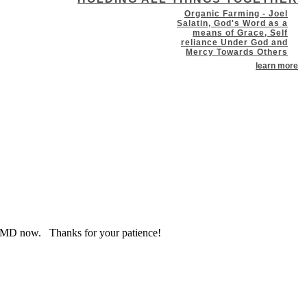
Organic Farming - Joel
Salatin, God's Word as a
means of Grace, Self
reliance Under God and
Mercy Towards Others
learn more
at WXMD now. Thanks for your patience!