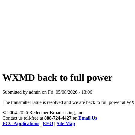
Being Nice Instead of
Godly Is A Theology for
Losers - Pastor Michael
Clary
learn more
WXMD back to full power
Submitted by admin on Fri, 05/08/2026 - 13:06
The transmitter issue is resolved and we are back to full power 
© 2004-2026 Redeemer Broadcasting, Inc.
Contact us toll-free at
888-724-4427
or
Email Us
FCC Applications
|
EEO
|
Site Map