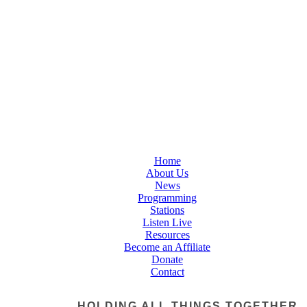
Home
About Us
News
Programming
Stations
Listen Live
Resources
Become an Affiliate
Donate
Contact
HOLDING ALL THINGS TOGETHER